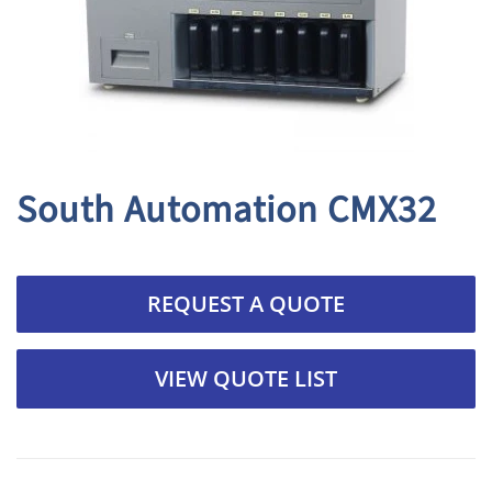
South Automation CMX32
REQUEST A QUOTE
VIEW QUOTE LIST