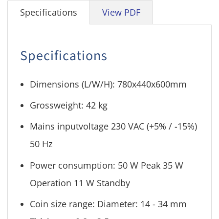
Specifications
View PDF
Specifications
Dimensions (L/W/H): 780x440x600mm
Grossweight: 42 kg
Mains inputvoltage 230 VAC (+5% / -15%)
50 Hz
Power consumption: 50 W Peak 35 W
Operation 11 W Standby
Coin size range: Diameter: 14 - 34 mm