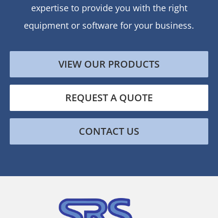
expertise to provide you with the right
equipment or software for your business.
VIEW OUR PRODUCTS
REQUEST A QUOTE
CONTACT US