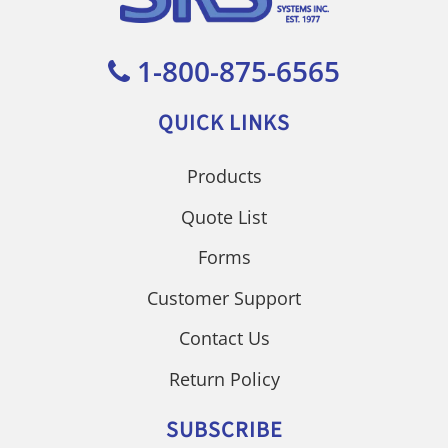
1-800-875-6565
QUICK LINKS
Products
Quote List
Forms
Customer Support
Contact Us
Return Policy
SUBSCRIBE