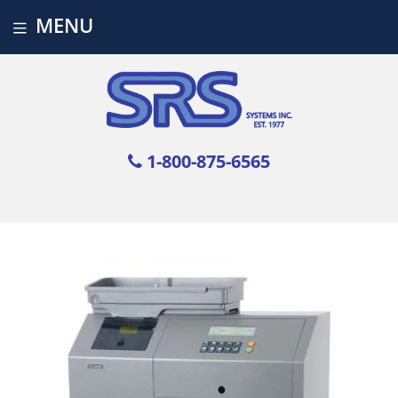
MENU
1-800-875-6565