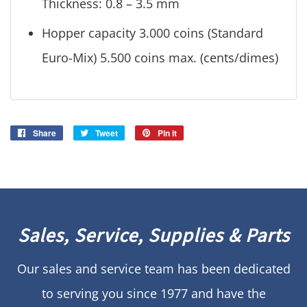
Thickness: 0.8 – 3.5 mm
Hopper capacity 3.000 coins (Standard
Euro-Mix) 5.500 coins max. (cents/dimes)
Share
Share
Tweet
Tweet
Pin it
Pin
on
on
on
Facebook
Twitter
Pinterest
Sales, Service, Supplies & Parts
Our sales and service team has been dedicated
to serving you since 1977 and have the