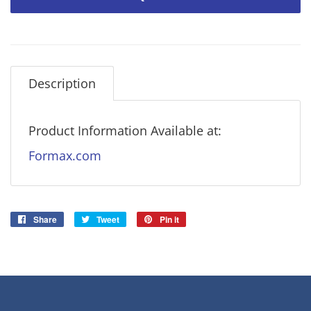
Description
Product Information Available at:
Formax.com
Share
Share
Tweet
Tweet
Pin it
Pin
on
on
on
Facebook
Twitter
Pinterest