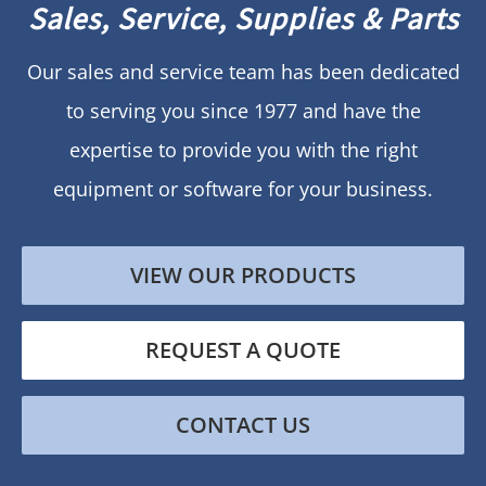
Sales, Service, Supplies & Parts
Our sales and service team has been dedicated
to serving you since 1977 and have the
expertise to provide you with the right
equipment or software for your business.
VIEW OUR PRODUCTS
REQUEST A QUOTE
CONTACT US