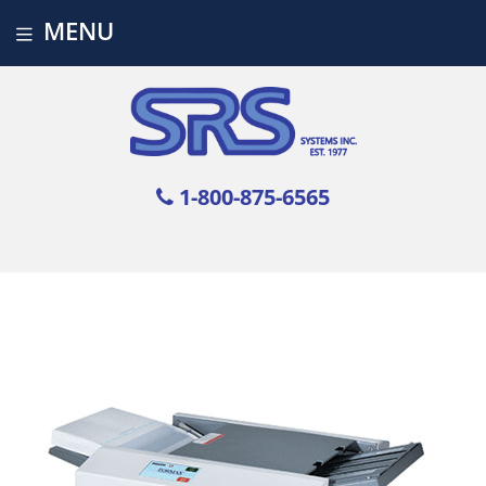
MENU
1-800-875-6565