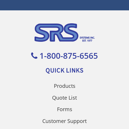
1-800-875-6565
QUICK LINKS
Products
Quote List
Forms
Customer Support