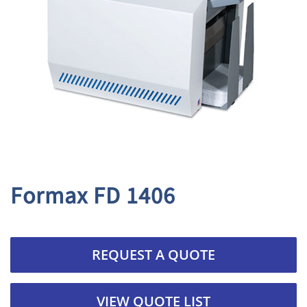
Formax FD 1406
REQUEST A QUOTE
VIEW QUOTE LIST